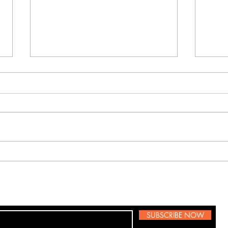
Labor Day
Celebration
To Our Beautiful Costumers. Today,
we pay tribute to the courageous
service members who gave their
hap
lives in defense of our country. This
solemn day of remembrance
allows us to reflect on the high co
SUBSCRIBE NOW