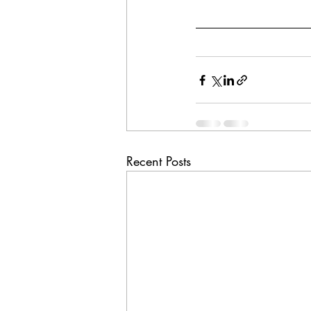
Recent Posts