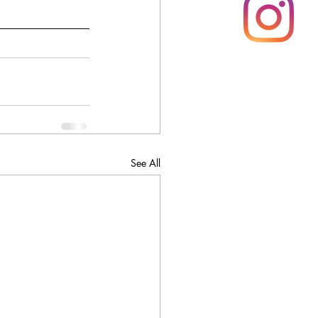
See All