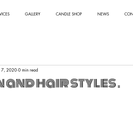
VICES
GALLERY
CANDLE SHOP
NEWS
CON
l 7, 2020
0 min read
and hair styles .