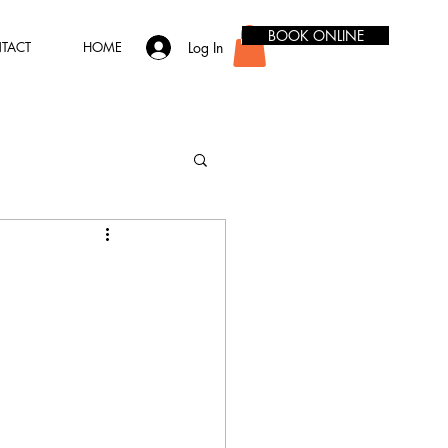
BOOK ONLINE
Log In
TACT
HOME