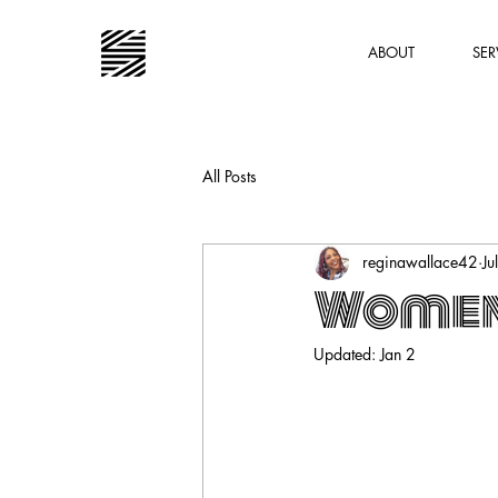
ABOUT
SER
All Posts
reginawallace42
Ju
Women 
Updated:
Jan 2