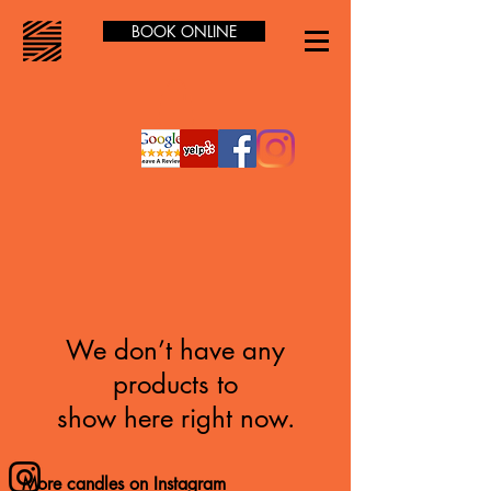
BOOK ONLINE
We don’t have any
products to
show here right now.
More candles on Instagram