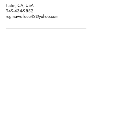
Tustin, CA, USA
949-434-9852
reginawallace42@yahoo.com
SUBSCRIBE NOW
Email:
favorbraiding@yahoo.com
Phone:
949-434-9852
By appointment only.