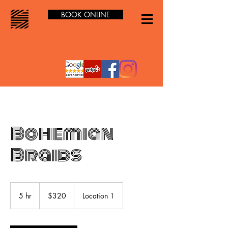
BOOK ONLINE
Bohemian
Braids
320
US
5 hr
5
$320
Location 1
dollars
h
r