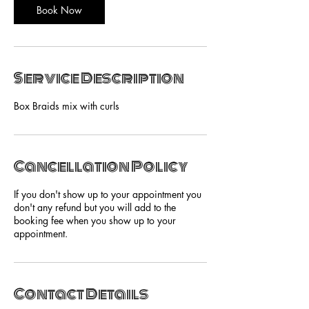
Book Now
Service Description
Box Braids mix with curls
Cancellation Policy
If you don't show up to your appointment you
don't any refund but you will add to the
booking fee when you show up to your
appointment.
Contact Details