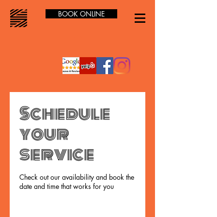
BOOK ONLINE
Schedule
your
service
Check out our availability and book the
date and time that works for you